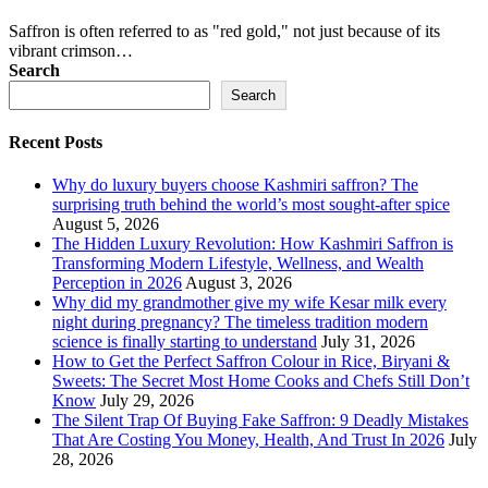
Saffron is often referred to as "red gold," not just because of its
vibrant crimson…
Search
Search
Recent Posts
Why do luxury buyers choose Kashmiri saffron? The
surprising truth behind the world’s most sought-after spice
August 5, 2026
The Hidden Luxury Revolution: How Kashmiri Saffron is
Transforming Modern Lifestyle, Wellness, and Wealth
Perception in 2026
August 3, 2026
Why did my grandmother give my wife Kesar milk every
night during pregnancy? The timeless tradition modern
science is finally starting to understand
July 31, 2026
How to Get the Perfect Saffron Colour in Rice, Biryani &
Sweets: The Secret Most Home Cooks and Chefs Still Don’t
Know
July 29, 2026
The Silent Trap Of Buying Fake Saffron: 9 Deadly Mistakes
That Are Costing You Money, Health, And Trust In 2026
July
28, 2026