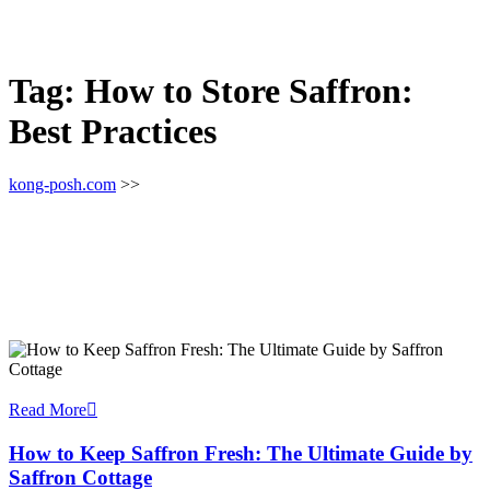
Tag:
How to Store Saffron:
Best Practices
kong-posh.com
>>
Read More
How to Keep Saffron Fresh: The Ultimate Guide by
Saffron Cottage