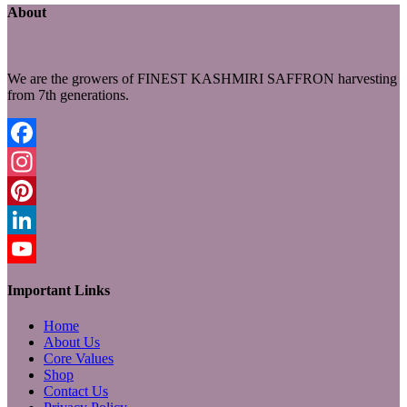
About
We are the growers of FINEST KASHMIRI SAFFRON harvesting
from 7th generations.
Facebook
Instagram
Pinterest
LinkedIn
YouTube
Important Links
Home
About Us
Core Values
Shop
Contact Us