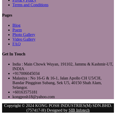
Privacy Policy
Terms and Conditions
Pages
Blog
Poem
Photo Gallery
Video Gallery
FAQ
Get In Touch
India : Main Chowk Wuyan, 191102, Jammu & Kashmir-UT,
INDIA
+917006045034
Malasiya : No 16-G & 16-1, Jalan Apollo CH U5/CH,
Bandar Pinggiran Subang, Sek U5, 40150 Shah Alam,
Selangor.
+60163575181
kongposh18@yahoo.com
Copyright © 2024 KONG POSH INDUSTRIES(M) SDN.BHD.
(757417-H) Designed by
SIB Infotech