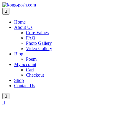
Skip
to
content
Home
About Us
Core Values
FAQ
Photo Gallery
Video Gallery
Blog
Poem
My account
Cart
Checkout
Shop
Contact Us
Login
/
Register