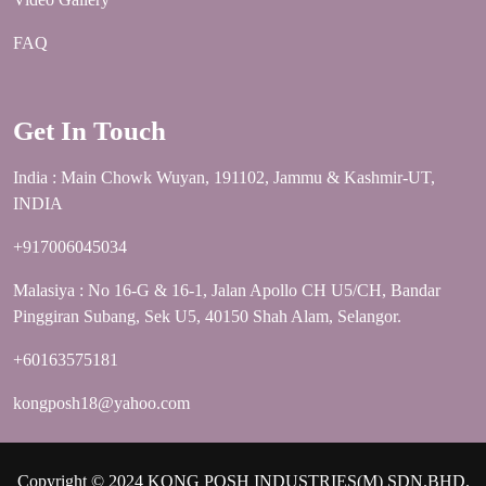
FAQ
Get In Touch
India : Main Chowk Wuyan, 191102, Jammu & Kashmir-UT,
INDIA
+917006045034
Malasiya : No 16-G & 16-1, Jalan Apollo CH U5/CH, Bandar
Pinggiran Subang, Sek U5, 40150 Shah Alam, Selangor.
+60163575181
kongposh18@yahoo.com
Copyright © 2024 KONG POSH INDUSTRIES(M) SDN.BHD.