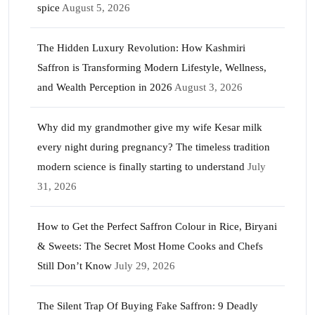
spice
August 5, 2026
The Hidden Luxury Revolution: How Kashmiri
Saffron is Transforming Modern Lifestyle, Wellness,
and Wealth Perception in 2026
August 3, 2026
Why did my grandmother give my wife Kesar milk
every night during pregnancy? The timeless tradition
modern science is finally starting to understand
July
31, 2026
How to Get the Perfect Saffron Colour in Rice, Biryani
& Sweets: The Secret Most Home Cooks and Chefs
Still Don’t Know
July 29, 2026
The Silent Trap Of Buying Fake Saffron: 9 Deadly