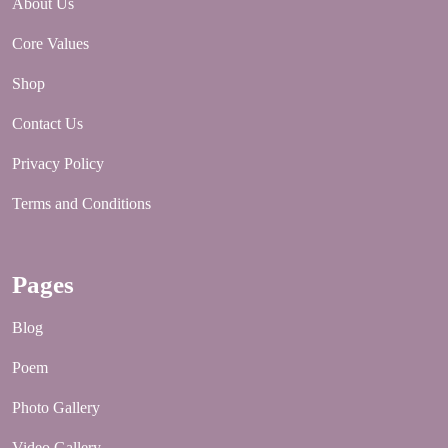
About Us
Core Values
Shop
Contact Us
Privacy Policy
Terms and Conditions
Pages
Blog
Poem
Photo Gallery
Video Gallery