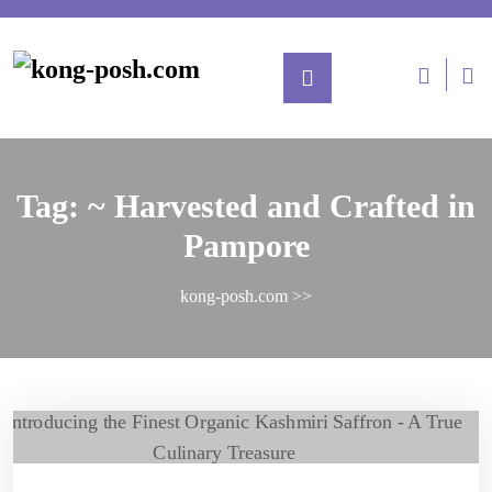
Tag:
~ Harvested and Crafted in
Pampore
kong-posh.com
>>