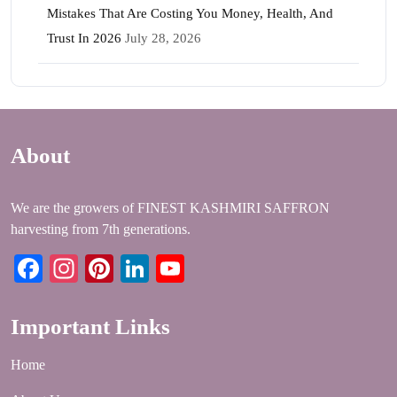
Mistakes That Are Costing You Money, Health, And
Trust In 2026
July 28, 2026
About
We are the growers of FINEST KASHMIRI SAFFRON
harvesting from 7th generations.
Facebook
Instagram
Pinterest
LinkedIn
YouTube
Important Links
Home