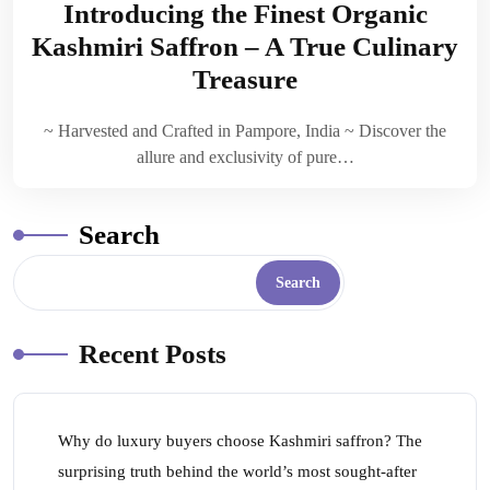
Introducing the Finest Organic
Kashmiri Saffron – A True Culinary
Treasure
~ Harvested and Crafted in Pampore, India ~ Discover the
allure and exclusivity of pure…
Search
Search
Recent Posts
Why do luxury buyers choose Kashmiri saffron? The
surprising truth behind the world’s most sought-after