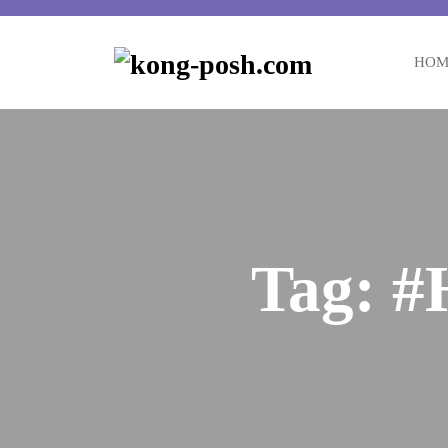
HOM
Tag:
#