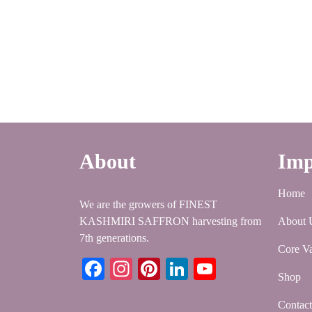
About
Imp
Home
We are the growers of FINEST
KASHMIRI SAFFRON harvesting from
About 
7th generations.
Core Va
Facebook
Instagram
Pinterest
LinkedIn
YouTube
Shop
Contac