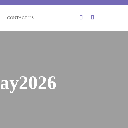
CONTACT US
ay2026