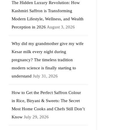
The Hidden Luxury Revolution: How
Kashmiri Saffron is Transforming
Modern Lifestyle, Wellness, and Wealth
Perception in 2026
August 3, 2026
Why did my grandmother give my wife
Kesar milk every night during
pregnancy? The timeless tradition
modern science is finally starting to
understand
July 31, 2026
How to Get the Perfect Saffron Colour
in Rice, Biryani & Sweets: The Secret
Most Home Cooks and Chefs Still Don’t
Know
July 29, 2026