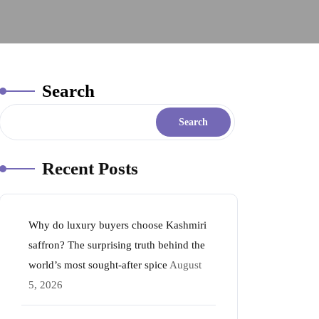
Search
Search
Recent Posts
Why do luxury buyers choose Kashmiri
saffron? The surprising truth behind the
world’s most sought-after spice
August
5, 2026