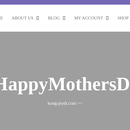
E
ABOUT US
BLOG
MY ACCOUNT
SHOP
HappyMothersD
kong-posh.com
>>