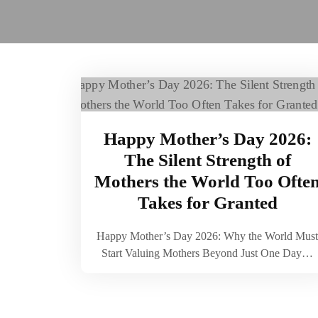
Happy Mother’s Day 2026:
The Silent Strength of
Mothers the World Too Ofte
Takes for Granted
Happy Mother’s Day 2026: Why the World Must
Start Valuing Mothers Beyond Just One Day…