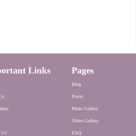
ortant Links
Pages
Blog
Us
Poem
lues
Photo Gallery
Video Gallery
t Us
FAQ