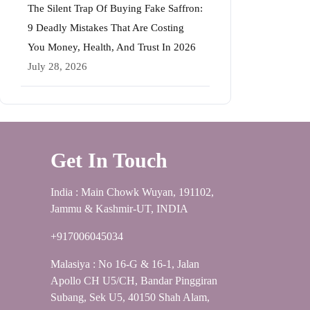
The Silent Trap Of Buying Fake Saffron:
9 Deadly Mistakes That Are Costing
You Money, Health, And Trust In 2026
July 28, 2026
Get In Touch
India : Main Chowk Wuyan, 191102,
Jammu & Kashmir-UT, INDIA
+917006045034
Malasiya : No 16-G & 16-1, Jalan
Apollo CH U5/CH, Bandar Pinggiran
Subang, Sek U5, 40150 Shah Alam,