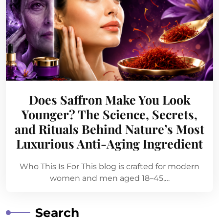
Does Saffron Make You Look
Younger? The Science, Secrets,
and Rituals Behind Nature’s Most
Luxurious Anti-Aging Ingredient
Who This Is For This blog is crafted for modern
women and men aged 18–45,…
Search