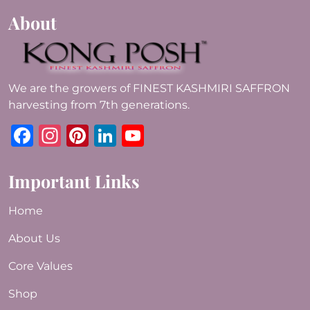
About
We are the growers of FINEST KASHMIRI SAFFRON
harvesting from 7th generations.
Facebook
Instagram
Pinterest
LinkedIn
YouTube
Important Links
Home
About Us
Core Values
Shop