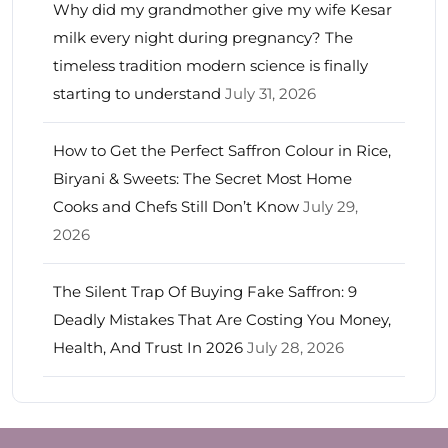
Why did my grandmother give my wife Kesar
milk every night during pregnancy? The
timeless tradition modern science is finally
starting to understand
July 31, 2026
How to Get the Perfect Saffron Colour in Rice,
Biryani & Sweets: The Secret Most Home
Cooks and Chefs Still Don’t Know
July 29,
2026
The Silent Trap Of Buying Fake Saffron: 9
Deadly Mistakes That Are Costing You Money,
Health, And Trust In 2026
July 28, 2026