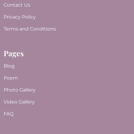
Contact Us
Privacy Policy
Terms and Conditions
Pages
Blog
Poem
Photo Gallery
Video Gallery
FAQ