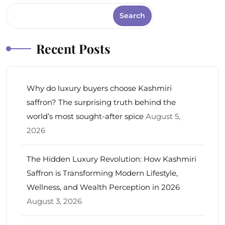
Search
Recent Posts
Why do luxury buyers choose Kashmiri
saffron? The surprising truth behind the
world’s most sought-after spice
August 5,
2026
The Hidden Luxury Revolution: How Kashmiri
Saffron is Transforming Modern Lifestyle,
Wellness, and Wealth Perception in 2026
August 3, 2026