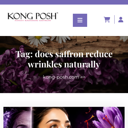
Tag:
does saffron reduce
wrinkles naturally
kong-posh.com
>>