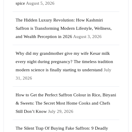
spice
August 5, 2026
The Hidden Luxury Revolution: How Kashmiri
Saffron is Transforming Modern Lifestyle, Wellness,
and Wealth Perception in 2026
August 3, 2026
Why did my grandmother give my wife Kesar milk
every night during pregnancy? The timeless tradition
modern science is finally starting to understand
July
31, 2026
How to Get the Perfect Saffron Colour in Rice, Biryani
& Sweets: The Secret Most Home Cooks and Chefs
Still Don’t Know
July 29, 2026
The Silent Trap Of Buying Fake Saffron: 9 Deadly