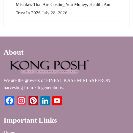
Mistakes That Are Costing You Money, Health, And
Trust In 2026
July 28, 2026
About
We are the growers of FINEST KASHMIRI SAFFRON
harvesting from 7th generations.
Facebook
Instagram
Pinterest
LinkedIn
YouTube
Important Links
Home