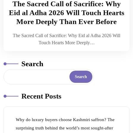
The Sacred Call of Sacrifice: Why
Eid al Adha 2026 Will Touch Hearts
More Deeply Than Ever Before
The Sacred Call of Sacrifice: Why Eid al Adha 2026 Will
Touch Hearts More Deeply…
Search
Search
Recent Posts
Why do luxury buyers choose Kashmiri saffron? The
surprising truth behind the world’s most sought-after