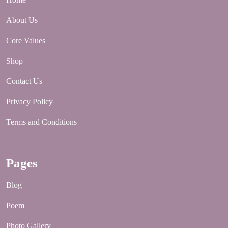
About Us
Core Values
Shop
Contact Us
Privacy Policy
Terms and Conditions
Pages
Blog
Poem
Photo Gallery