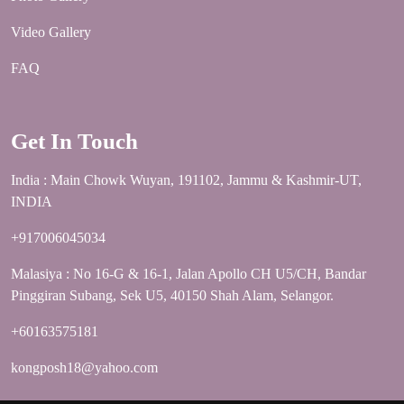
Video Gallery
FAQ
Get In Touch
India : Main Chowk Wuyan, 191102, Jammu & Kashmir-UT,
INDIA
+917006045034
Malasiya : No 16-G & 16-1, Jalan Apollo CH U5/CH, Bandar
Pinggiran Subang, Sek U5, 40150 Shah Alam, Selangor.
+60163575181
kongposh18@yahoo.com