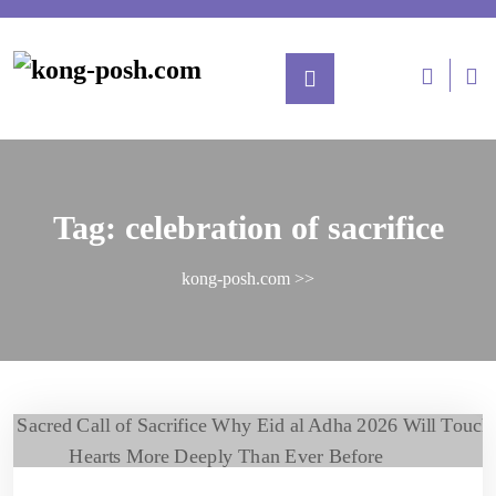
Tag:
celebration of sacrifice
kong-posh.com
>>