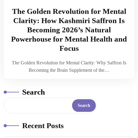
The Golden Revolution for Mental
Clarity: How Kashmiri Saffron Is
Becoming 2026’s Natural
Powerhouse for Mental Health and
Focus
The Golden Revolution for Mental Clarity: Why Saffron Is
Becoming the Brain Supplement of the…
Search
Search
Recent Posts