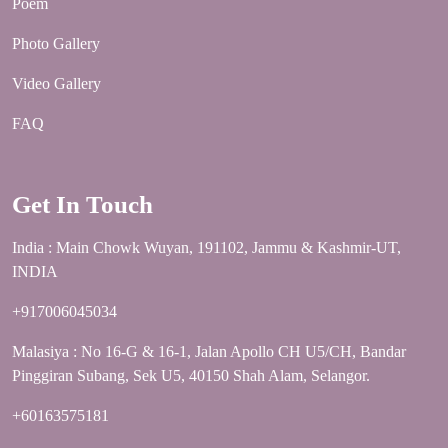
Poem
Photo Gallery
Video Gallery
FAQ
Get In Touch
India : Main Chowk Wuyan, 191102, Jammu & Kashmir-UT,
INDIA
+917006045034
Malasiya : No 16-G & 16-1, Jalan Apollo CH U5/CH, Bandar
Pinggiran Subang, Sek U5, 40150 Shah Alam, Selangor.
+60163575181