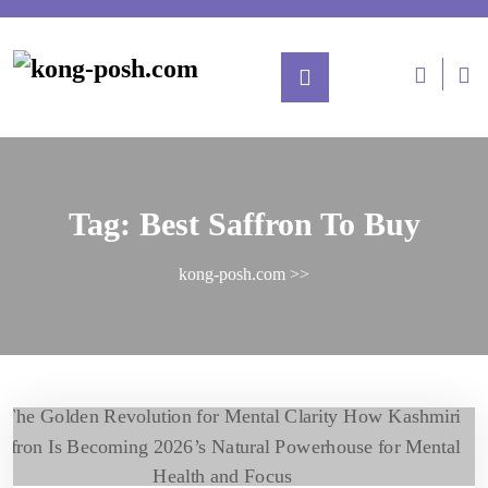
Tag:
Best Saffron To Buy
kong-posh.com
>>