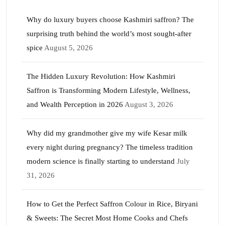
Why do luxury buyers choose Kashmiri saffron? The
surprising truth behind the world’s most sought-after
spice
August 5, 2026
The Hidden Luxury Revolution: How Kashmiri
Saffron is Transforming Modern Lifestyle, Wellness,
and Wealth Perception in 2026
August 3, 2026
Why did my grandmother give my wife Kesar milk
every night during pregnancy? The timeless tradition
modern science is finally starting to understand
July
31, 2026
How to Get the Perfect Saffron Colour in Rice, Biryani
& Sweets: The Secret Most Home Cooks and Chefs