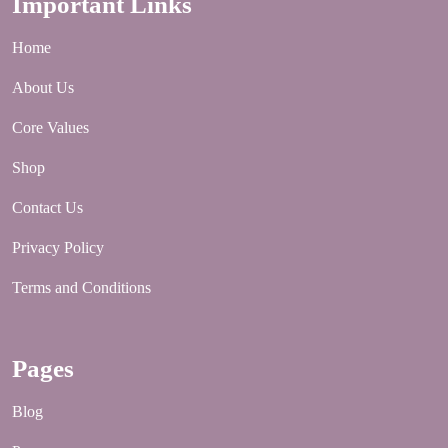
Important Links
Home
About Us
Core Values
Shop
Contact Us
Privacy Policy
Terms and Conditions
Pages
Blog