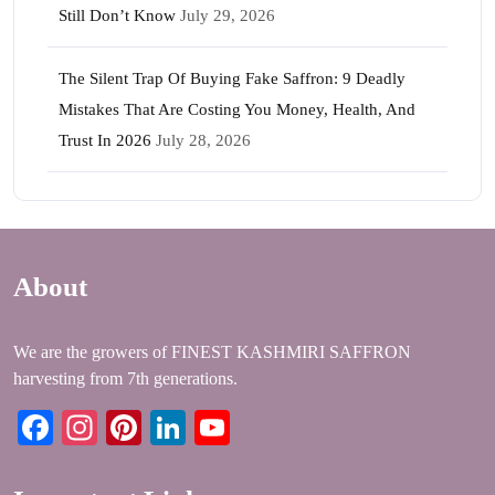
Still Don’t Know
July 29, 2026
The Silent Trap Of Buying Fake Saffron: 9 Deadly
Mistakes That Are Costing You Money, Health, And
Trust In 2026
July 28, 2026
About
We are the growers of FINEST KASHMIRI SAFFRON
harvesting from 7th generations.
Facebook
Instagram
Pinterest
LinkedIn
YouTube