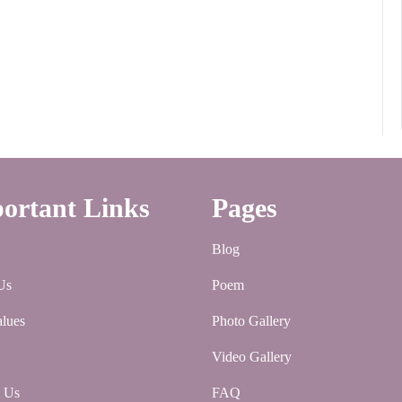
ortant Links
Pages
Blog
Us
Poem
lues
Photo Gallery
Video Gallery
t Us
FAQ