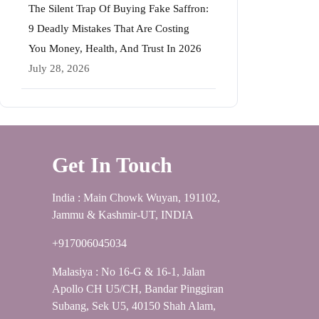
The Silent Trap Of Buying Fake Saffron:
9 Deadly Mistakes That Are Costing
You Money, Health, And Trust In 2026
July 28, 2026
Get In Touch
India : Main Chowk Wuyan, 191102,
Jammu & Kashmir-UT, INDIA
+917006045034
Malasiya : No 16-G & 16-1, Jalan
Apollo CH U5/CH, Bandar Pinggiran
Subang, Sek U5, 40150 Shah Alam,