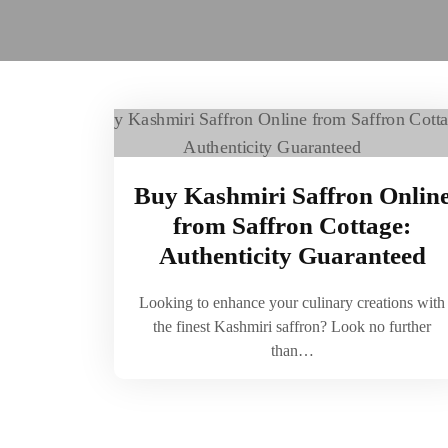
Buy Kashmiri Saffron Onlin
from Saffron Cottage:
Authenticity Guaranteed
Looking to enhance your culinary creations with
the finest Kashmiri saffron? Look no further
than…