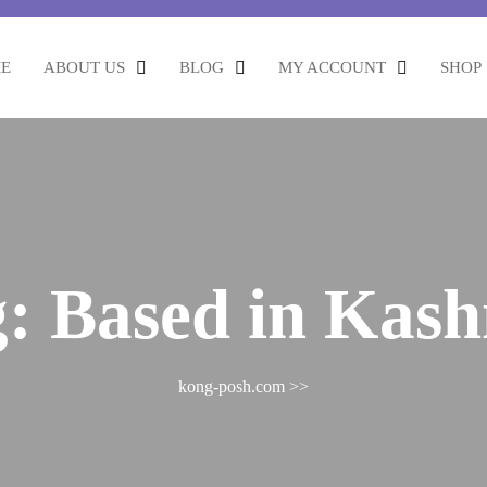
E
ABOUT US
BLOG
MY ACCOUNT
SHOP
g:
Based in Kas
kong-posh.com
>>