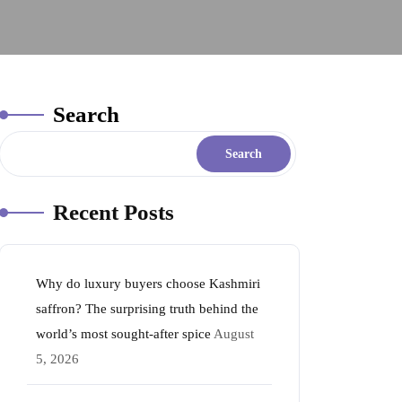
Search
Search
Recent Posts
Why do luxury buyers choose Kashmiri
saffron? The surprising truth behind the
world’s most sought-after spice
August
5, 2026