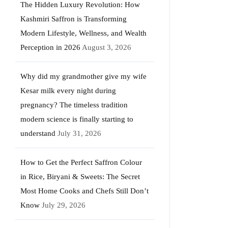
The Hidden Luxury Revolution: How
Kashmiri Saffron is Transforming
Modern Lifestyle, Wellness, and Wealth
Perception in 2026
August 3, 2026
Why did my grandmother give my wife
Kesar milk every night during
pregnancy? The timeless tradition
modern science is finally starting to
understand
July 31, 2026
How to Get the Perfect Saffron Colour
in Rice, Biryani & Sweets: The Secret
Most Home Cooks and Chefs Still Don’t
Know
July 29, 2026