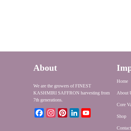
About
Imp
Home
We are the growers of FINEST
KASHMIRI SAFFRON harvesting from
About 
7th generations.
Core Va
Facebook
Instagram
Pinterest
LinkedIn
YouTube
Shop
Contac