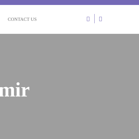
Login
CONTACT US
/
Register
hmir