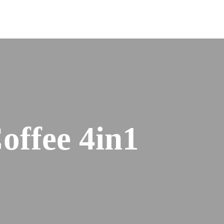
offee 4in1