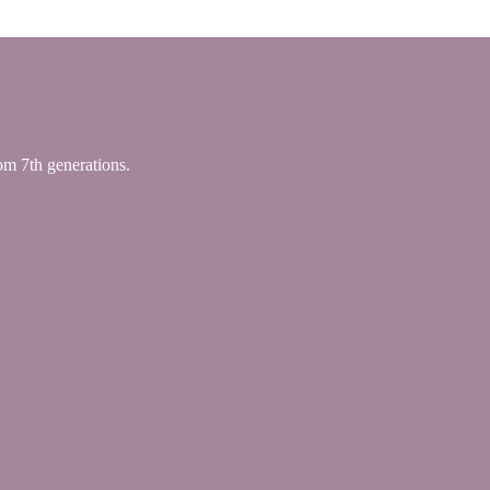
 7th generations.