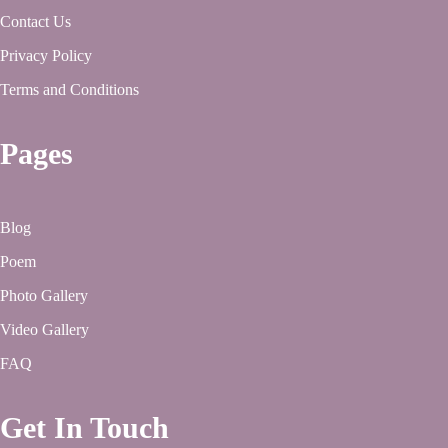
Contact Us
Privacy Policy
Terms and Conditions
Pages
Blog
Poem
Photo Gallery
Video Gallery
FAQ
Get In Touch