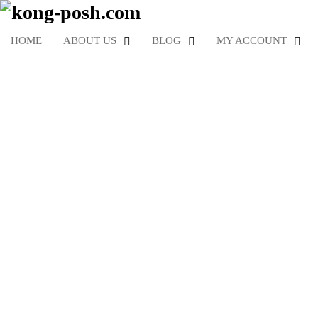
HOME
ABOUT US
BLOG
MY ACCOUNT