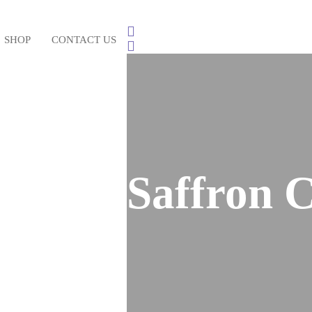
SHOP
CONTACT US
Saffron C