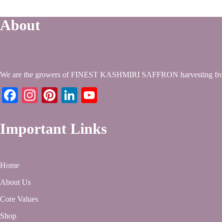
About
We are the growers of FINEST KASHMIRI SAFFRON harvesting from
Facebook
Instagram
Pinterest
LinkedIn
YouTube
Important Links
Home
About Us
Core Values
Shop