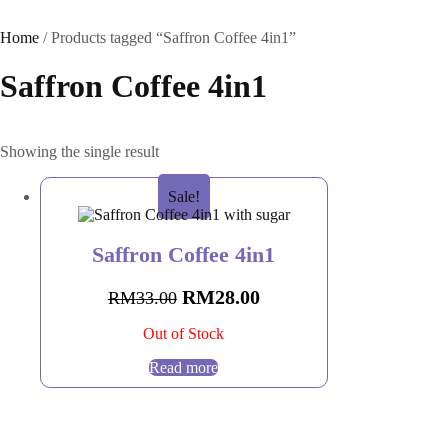
Home
/ Products tagged “Saffron Coffee 4in1”
Saffron Coffee 4in1
Showing the single result
Sale!
Saffron Coffee 4in1
RM
28.00
RM
33.00
Out of Stock
Read more